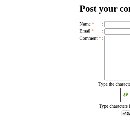
Post your c
Name
*
:
Email
*
:
Comment
*
:
Type the charact
Type characters