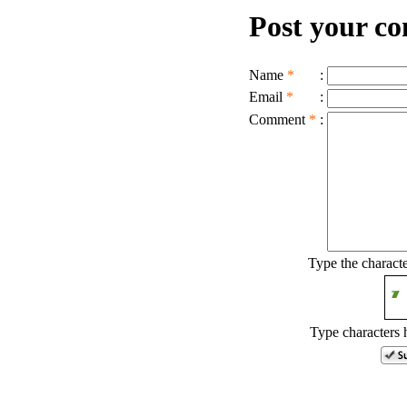
Post your c
Name
*
:
Email
*
:
Comment
*
:
Type the charact
Type characters