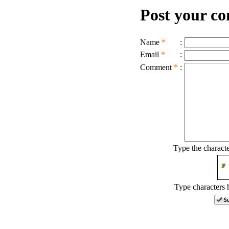
Post your c
Name
*
:
Email
*
:
Comment
*
:
Type the charact
Type characters